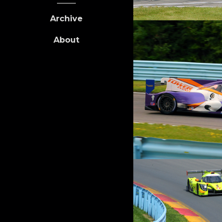
Archive
About