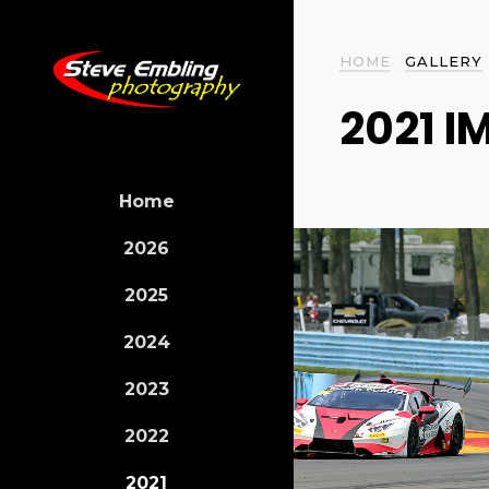
HOME
GALLERY
2021 I
Home
2026
2025
2024
2023
2022
2021