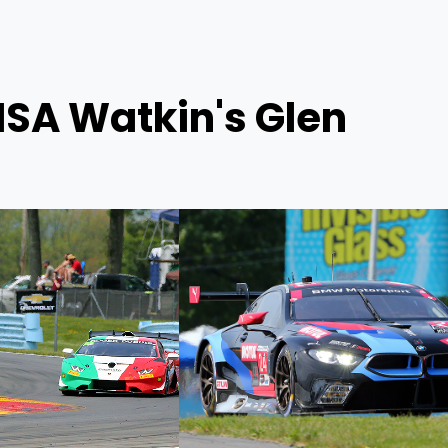
MSA Watkin's Glen